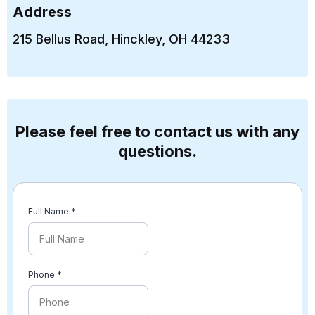
Address​
215 Bellus Road, Hinckley, OH 44233
Please feel free to contact us with any
questions.
Full Name
*
Phone
*