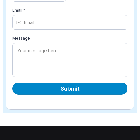
Email
*
Message
Submit