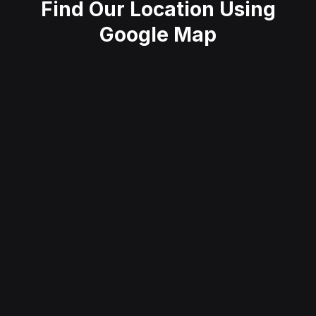
Find Our Location Using
Google Map