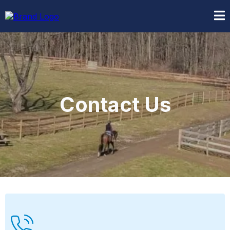
Contact Us