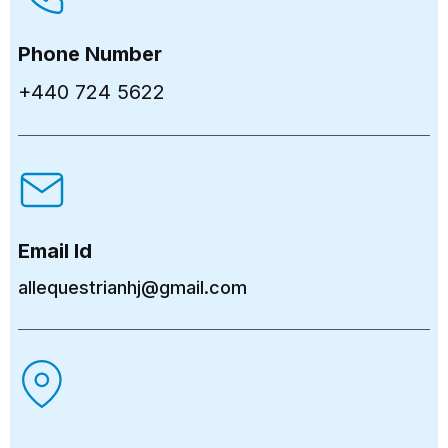
Phone Number
+440 724 5622
Email Id
allequestrianhj@gmail.com