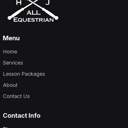
Menu
Home
Services
Lesson Packages
About
Contact Us
Contact Info