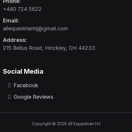
Phone:
+440 724 5622
Email:
allequestrianhj@gmail.com
Address:
215 Bellus Road, Hinckley, OH 44233
Social Media
Facebook
Google Reviews
Copyright © 2026 All Equestrian HJ